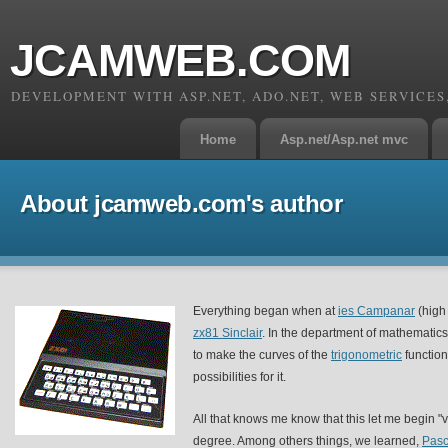
JCAMWEB.COM
DEVELOPMENT WITH ASP.NET, ADO.NET, WEB SERVICE
Home
Asp.net/Asp.net mvc
About jcamweb.com's author
Everything began when at
ies Campanar
(high 
zx81 Sinclair
. In the department of mathematics
to make the curves of the
trigonometric
function
possibilities for it.
All that knows me know that this let me begin "
degree. Among others things, we learned,
Pasc