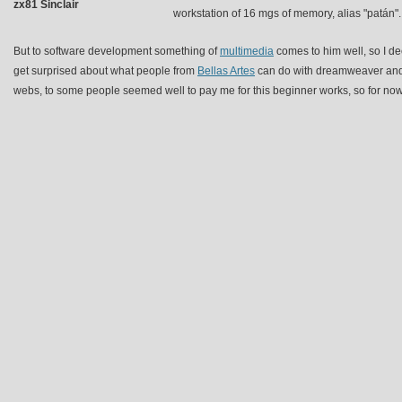
zx81 Sinclair
workstation of 16 mgs of memory, alias "patán".
But to software development something of
multimedia
comes to him well, so I dec
get surprised about what people from
Bellas Artes
can do with dreamweaver and 
webs, to some people seemed well to pay me for this beginner works, so for now 