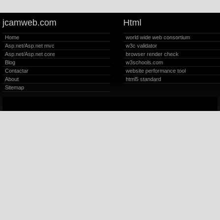
jcamweb.com
Html
Home
world wide web consortium
Asp.net/Asp.net mvc
w3c validator
Asp.net/Asp.net core
browser render check
Blog
w3schools.com
Contactar
website performance tool
About
html5 standard
Sitemap