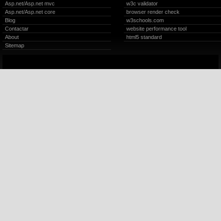
Asp.net/Asp.net mvc
w3c validator
Asp.net/Asp.net core
browser render check
Blog
w3schools.com
Contactar
website performance tool
About
html5 standard
Sitemap