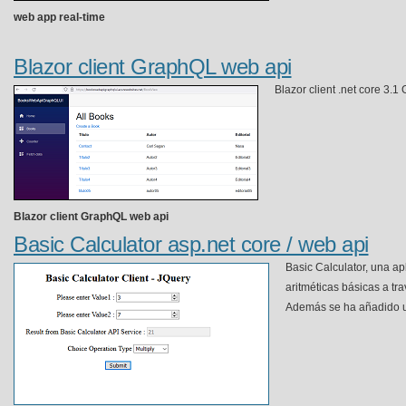
web app real-time
Blazor client GraphQL web api
Blazor client .net core 3.
Blazor client GraphQL web api
Basic Calculator asp.net core / web api
Basic Calculator, una a
aritméticas básicas a tra
Además se ha añadido un