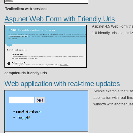
ffvoileclient web services
Asp.net Web Form with Friendly Urls
Asp.net 4.5 Web Form th
1.0 friendly urls to optimiz
campdeturia friendly urls
Web application with real-time updates
Simple example that use
application with real-ti
window with another use