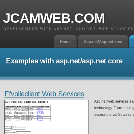
JCAMWEB.COM
DEVELOPMENT WITH ASP.NET, ADO.NET, WEB SERVICE
Home
Asp.net/Asp.net mvc
Examples with asp.net/asp.net core
Ffvoileclient Web Services
Asp.net web services ea
technology. Functionality
accessible via Soap serv