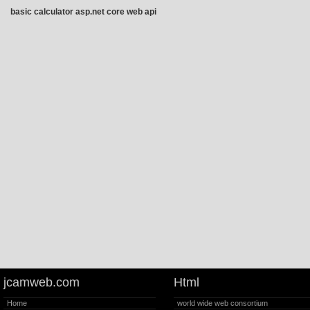
basic calculator asp.net core web api
jcamweb.com
Html
Home
world wide web consortium